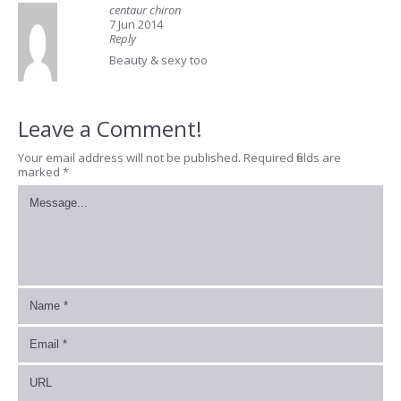
centaur chiron
7 Jun 2014
Reply
Beauty & sexy too
Leave a Comment!
Your email address will not be published.
Required fields are
marked
*