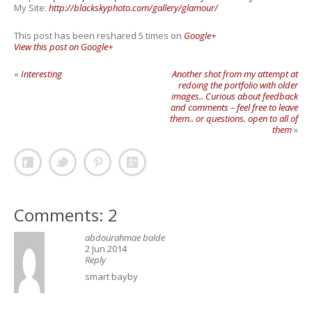
My Site:
http://blackskyphoto.com/gallery/glamour/
This post has been reshared 5 times on
Google+
View this post on Google+
«
Interesting
Another shot from my attempt at
redoing the portfolio with older
images.. Curious about feedback
and comments – feel free to leave
them.. or questions. open to all of
them
»
Comments: 2
abdourahmae balde
2 Jun 2014
Reply
smart bayby