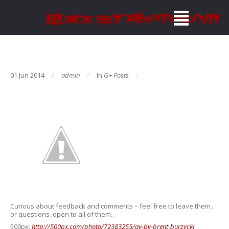
01 Jun 2014
admin
In
G+ Posts
Curious about feedback and comments – feel free to leave them..
or questions. open to all of them..
500px:
http://500px.com/photo/72383255/av-by-brent-burzycki