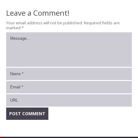
Leave a Comment!
Your email address will not be published.
Required fields are
marked
*