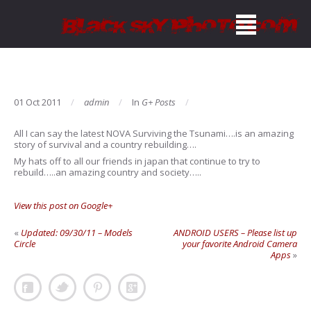
01 Oct 2011
admin
In
G+ Posts
All I can say the latest NOVA Surviving the Tsunami….is an amazing
story of survival and a country rebuilding….
My hats off to all our friends in japan that continue to try to
rebuild…..an amazing country and society…..
View this post on Google+
«
Updated: 09/30/11 – Models
ANDROID USERS – Please list up
Circle
your favorite Android Camera
Apps
»