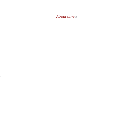
About time
»
.