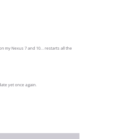
m on my Nexus 7 and 10… restarts all the
date yet once again.