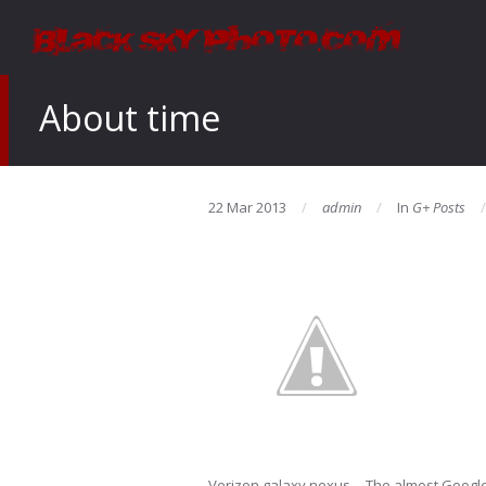
About time
22 Mar 2013
admin
In
G+ Posts
Verizon galaxy nexus… The almost Googl