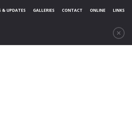
 & UPDATES
GALLERIES
CONTACT
ONLINE
LINKS