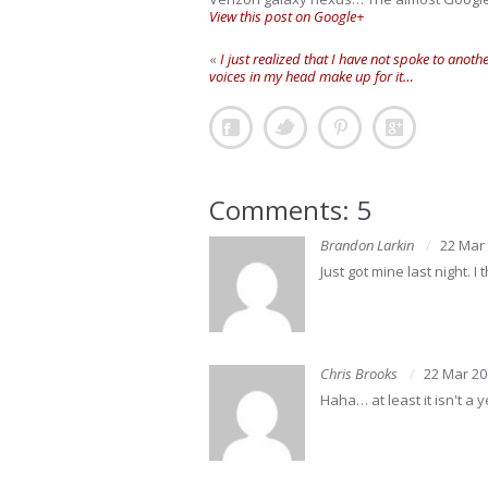
View this post on Google+
«
I just realized that I have not spoke to anot
voices in my head make up for it…
Comments: 5
Brandon Larkin
22 Mar
Just got mine last night. 
Chris Brooks
22 Mar 20
Haha… at least it isn't a 