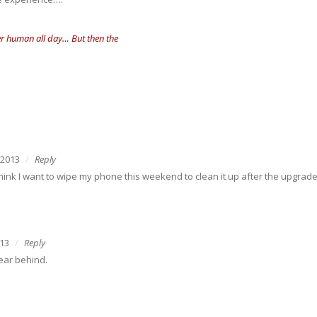
her human all day… But then the
 2013
Reply
I think I want to wipe my phone this weekend to clean it up after the upgrade
13
Reply
year behind.