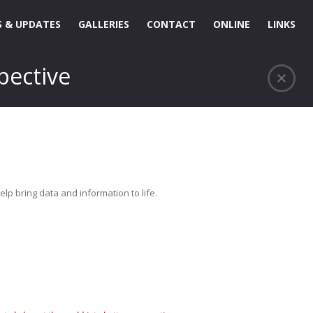
 & UPDATES
GALLERIES
CONTACT
ONLINE
LINKS
pective
elp bring data and information to life.