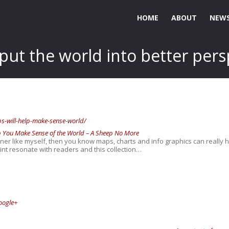
HOME
ABOUT
NEWS
 put the world into better pers
-will-help-make-sense-world/
p You Make Sense of the World – A Sheep No More
arner like myself, then you know maps, charts and info graphics can really h
t resonate with readers and this collection…
oogle+