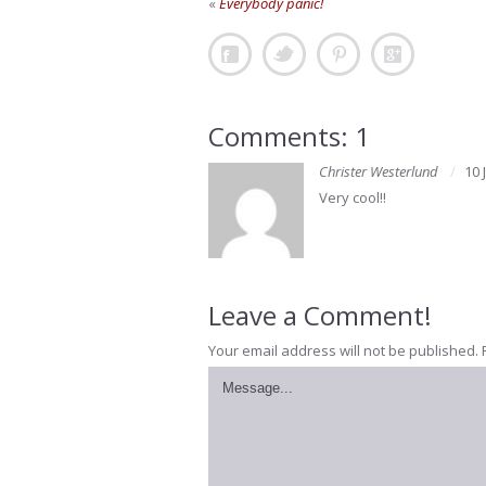
«
Everybody panic!
Comments: 1
Christer Westerlund
10 
Very cool!!
Leave a Comment!
Your email address will not be published.