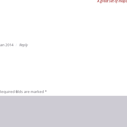
A great set of maps
Jan 2014
Reply
Required fields are marked
*