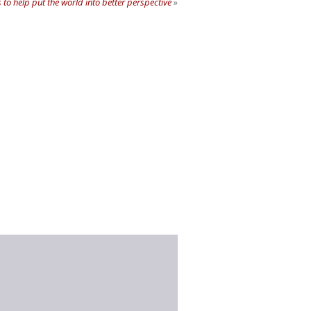
 to help put the world into better perspective
»