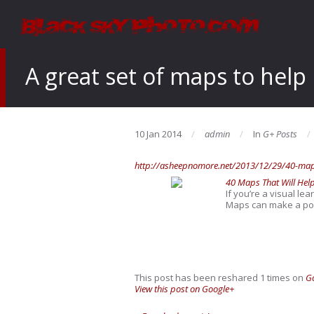
A great set of maps to help
10 Jan 2014
admin
In
G+ Posts
http://asheepnomore.net/2013/12/29/40-maps
40 Maps That Will Hel
If you’re a visual le
Maps can make a poin
This post has been reshared 1 times on
G
View this post on Google+