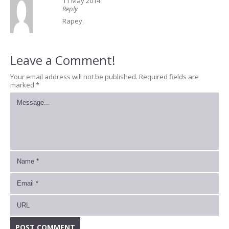
11 May 2014
Reply
Rapey.
Leave a Comment!
Your email address will not be published.
Required fields are
marked
*