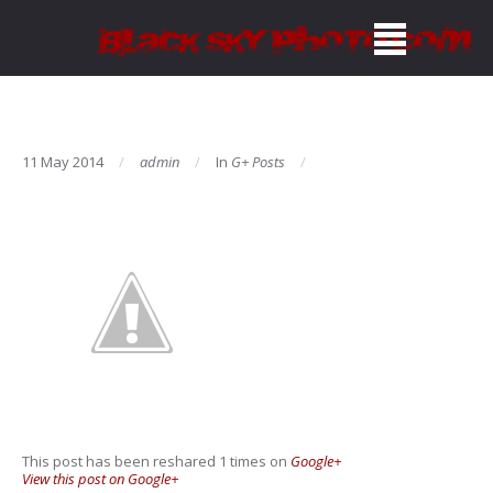
11 May 2014
admin
In
G+ Posts
This post has been reshared 1 times on
Google+
View this post on Google+