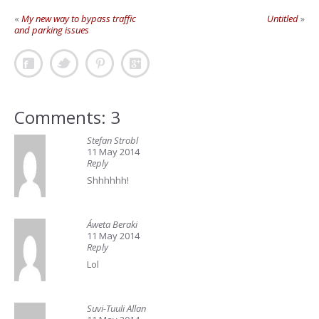
«
My new way to bypass traffic
Untitled
»
and parking issues
Comments: 3
Stefan Strobl
11 May 2014
Reply
Shhhhhh!
Áweta Beraki
11 May 2014
Reply
Lol
Suvi-Tuuli Allan