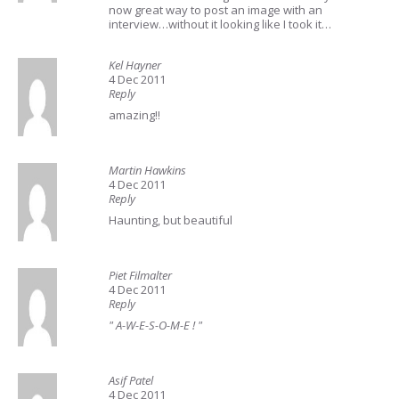
now great way to post an image with an
interview…without it looking like I took it…
Kel Hayner
4 Dec 2011
Reply
amazing!!
Martin Hawkins
4 Dec 2011
Reply
Haunting, but beautiful
Piet Filmalter
4 Dec 2011
Reply
" A-W-E-S-O-M-E ! "
Asif Patel
4 Dec 2011