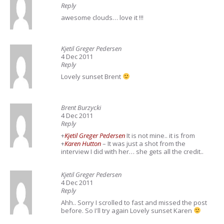
Reply
awesome clouds… love it !!!
Kjetil Greger Pedersen
4 Dec 2011
Reply
Lovely sunset Brent
Brent Burzycki
4 Dec 2011
Reply
+
Kjetil Greger Pedersen
It is not mine.. it is from
+
Karen Hutton
– It was just a shot from the
interview I did with her… she gets all the credit..
Kjetil Greger Pedersen
4 Dec 2011
Reply
Ahh.. Sorry I scrolled to fast and missed the post
before. So I'll try again Lovely sunset Karen