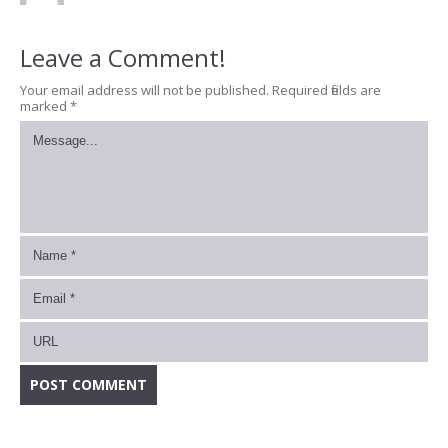
Leave a Comment!
Your email address will not be published.
Required fields are
marked
*