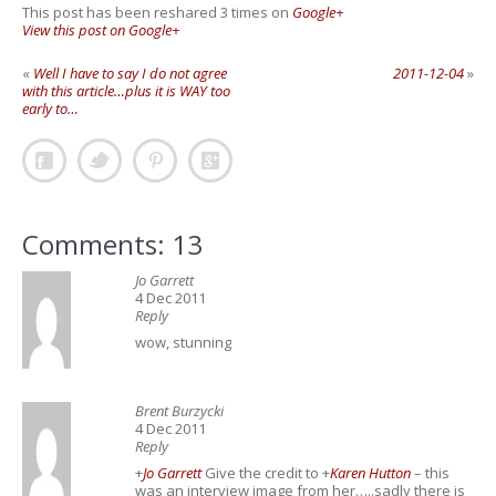
This post has been reshared 3 times on
Google+
View this post on Google+
«
Well I have to say I do not agree
2011-12-04
»
with this article…plus it is WAY too
early to…
Comments: 13
Jo Garrett
4 Dec 2011
Reply
wow, stunning
Brent Burzycki
4 Dec 2011
Reply
+
Jo Garrett
Give the credit to
+
Karen Hutton
– this
was an interview image from her…..sadly there is