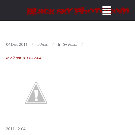
04 Dec 2011
admin
In
G+ Posts
In album 2011-12-04
2011-12-04