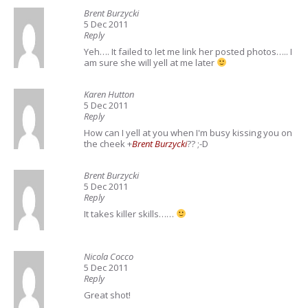
Brent Burzycki
5 Dec 2011
Reply
Yeh…. It failed to let me link her posted photos….. I
am sure she will yell at me later
Karen Hutton
5 Dec 2011
Reply
How can I yell at you when I'm busy
kissing you on
the cheek
+
Brent Burzycki
?? ;-D
Brent Burzycki
5 Dec 2011
Reply
It takes killer skills……
Nicola Cocco
5 Dec 2011
Reply
Great shot!