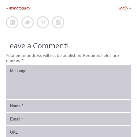
«
#photoaday
Finally
»
Leave a Comment!
Your email address will not be published.
Required fields are
marked
*