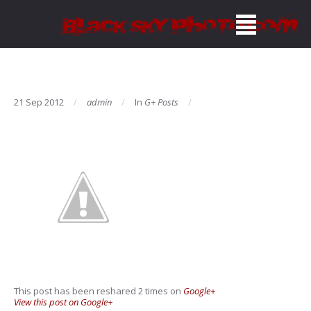
21 Sep 2012
admin
In
G+ Posts
This post has been reshared 2 times on
Google+
View this post on Google+